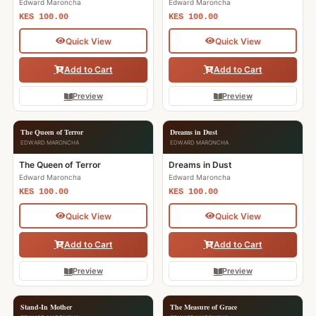
Edward Maroncha
Edward Maroncha
KES 100.00
KES 100.00
Quick View
Quick View
Add to Cart
Add to Cart
Preview
Preview
The Queen of Terror
Dreams in Dust
EDWARD MARONCHA
EDWARD MARONCHA
The Queen of Terror
Dreams in Dust
Edward Maroncha
Edward Maroncha
KES 100.00
KES 100.00
Quick View
Quick View
Add to Cart
Add to Cart
Preview
Preview
Stand-In Mother
The Measure of Grace