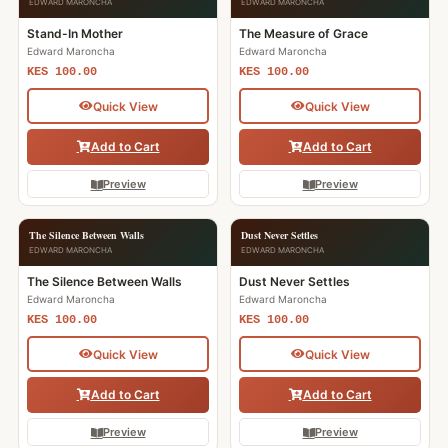
EDWARD MARONCHA
EDWARD MARONCHA
Stand-In Mother
The Measure of Grace
Edward Maroncha
Edward Maroncha
KES 100.00
KES 100.00
Quick View
Quick View
Add to Cart
Add to Cart
Preview
Preview
The Silence Between Walls
Dust Never Settles
EDWARD MARONCHA
EDWARD MARONCHA
The Silence Between Walls
Dust Never Settles
Edward Maroncha
Edward Maroncha
KES 100.00
KES 100.00
Quick View
Quick View
Add to Cart
Add to Cart
Preview
Preview