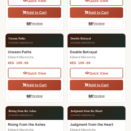
Quick View
Quick View
Add to Cart
Add to Cart
Preview
Preview
Unseen Paths
Double Betrayal
EDWARD MARONCHA
EDWARD MARONCHA
Unseen Paths
Double Betrayal
Edward Maroncha
Edward Maroncha
KES 100.00
KES 100.00
Quick View
Quick View
Add to Cart
Add to Cart
Preview
Preview
Rising from the Ashes
Judgment from the Heart
EDWARD MARONCHA
EDWARD MARONCHA
Rising from the Ashes
Judgment from the Heart
Edward Maroncha
Edward Maroncha