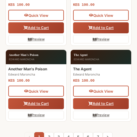
KES 100.00
KES 100.00
Quick View
Quick View
Add to Cart
Add to Cart
Preview
Preview
Another Man's Poison
The Agent
EDWARD MARONCHA
EDWARD MARONCHA
Another Man's Poison
The Agent
Edward Maroncha
Edward Maroncha
KES 100.00
KES 100.00
Quick View
Quick View
Add to Cart
Add to Cart
Preview
Preview
1
2
3
4
5
6
7