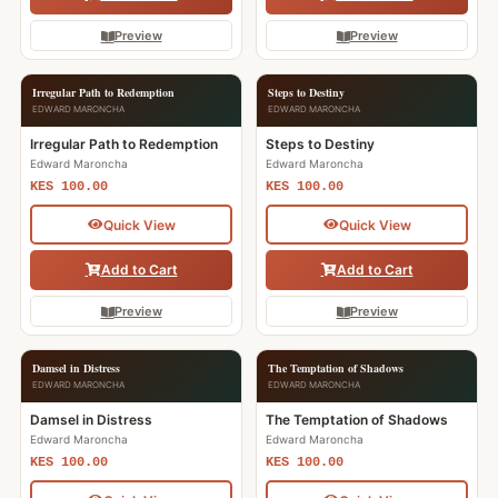
Preview
Preview
Irregular Path to Redemption
Steps to Destiny
EDWARD MARONCHA
EDWARD MARONCHA
Irregular Path to Redemption
Steps to Destiny
Edward Maroncha
Edward Maroncha
KES 100.00
KES 100.00
Quick View
Quick View
Add to Cart
Add to Cart
Preview
Preview
Damsel in Distress
The Temptation of Shadows
EDWARD MARONCHA
EDWARD MARONCHA
Damsel in Distress
The Temptation of Shadows
Edward Maroncha
Edward Maroncha
KES 100.00
KES 100.00