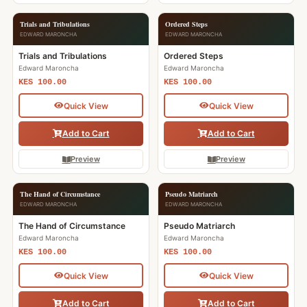
Trials and Tribulations
Ordered Steps
EDWARD MARONCHA
EDWARD MARONCHA
Trials and Tribulations
Ordered Steps
Edward Maroncha
Edward Maroncha
KES 100.00
KES 100.00
Quick View
Quick View
Add to Cart
Add to Cart
Preview
Preview
The Hand of Circumstance
Pseudo Matriarch
EDWARD MARONCHA
EDWARD MARONCHA
The Hand of Circumstance
Pseudo Matriarch
Edward Maroncha
Edward Maroncha
KES 100.00
KES 100.00
Quick View
Quick View
Add to Cart
Add to Cart