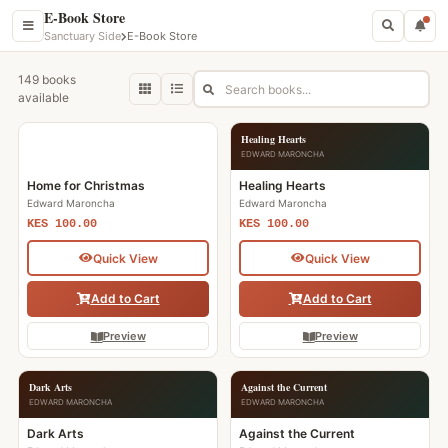
E-Book Store
Sanctuary Side
E-Book Store
149 books
available
Home for Christmas
Healing Hearts
EDWARD MARONCHA
EDWARD MARONCHA
Home for Christmas
Healing Hearts
Edward Maroncha
Edward Maroncha
KES 100.00
KES 100.00
Quick View
Quick View
Add to Cart
Add to Cart
Preview
Preview
Dark Arts
Against the Current
EDWARD MARONCHA
EDWARD MARONCHA
Dark Arts
Against the Current